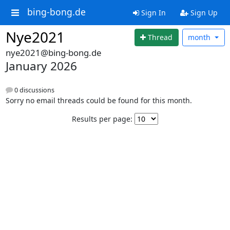
bing-bong.de
Sign In
Sign Up
Nye2021
Thread
month
nye2021@bing-bong.de
January 2026
0 discussions
Sorry no email threads could be found for this month.
Results per page: