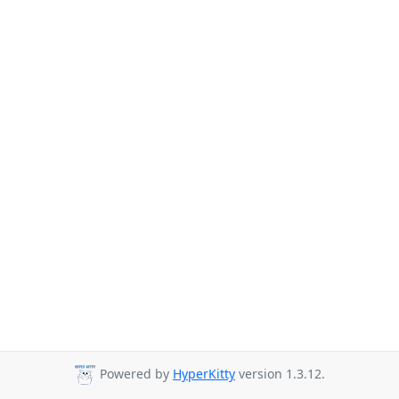
Powered by
HyperKitty
version 1.3.12.