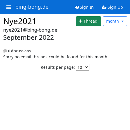
bing-bong.de
Sign In
Sign Up
Nye2021
Thread
month
nye2021@bing-bong.de
September 2022
0 discussions
Sorry no email threads could be found for this month.
Results per page: