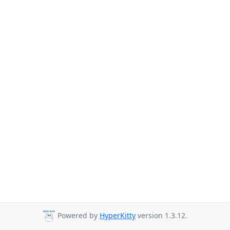
Powered by
HyperKitty
version 1.3.12.