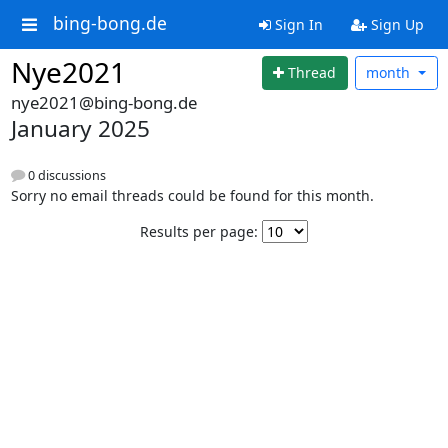
bing-bong.de
Sign In
Sign Up
Nye2021
Thread
month
nye2021@bing-bong.de
January 2025
0 discussions
Sorry no email threads could be found for this month.
Results per page: