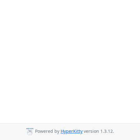
Powered by
HyperKitty
version 1.3.12.