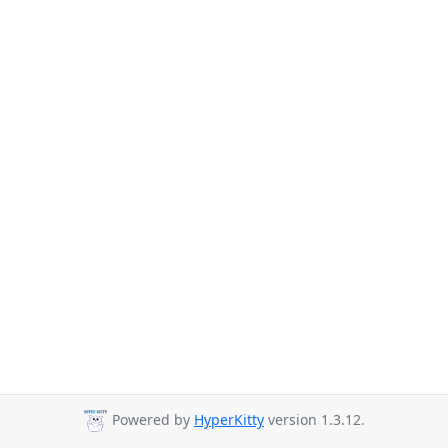
Powered by
HyperKitty
version 1.3.12.