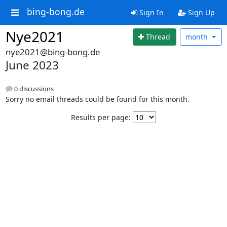
bing-bong.de
Sign In
Sign Up
Nye2021
Thread
month
nye2021@bing-bong.de
June 2023
0 discussions
Sorry no email threads could be found for this month.
Results per page: