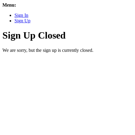
Menu:
Sign In
Sign Up
Sign Up Closed
We are sorry, but the sign up is currently closed.