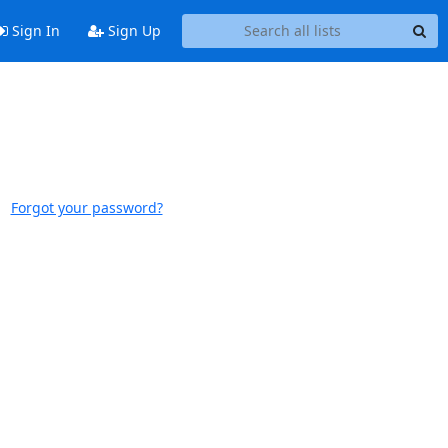
Sign In
Sign Up
Forgot your password?