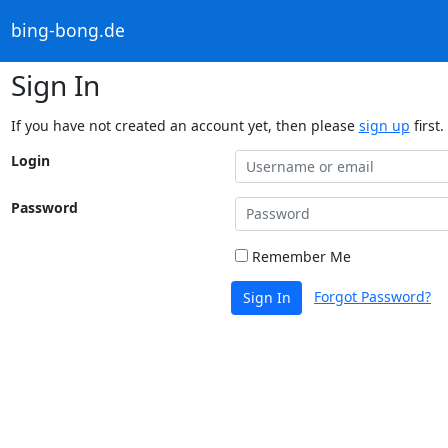
bing-bong.de
Sign In
If you have not created an account yet, then please
sign up
first.
Login
Password
Remember Me
Forgot Password?
Sign In